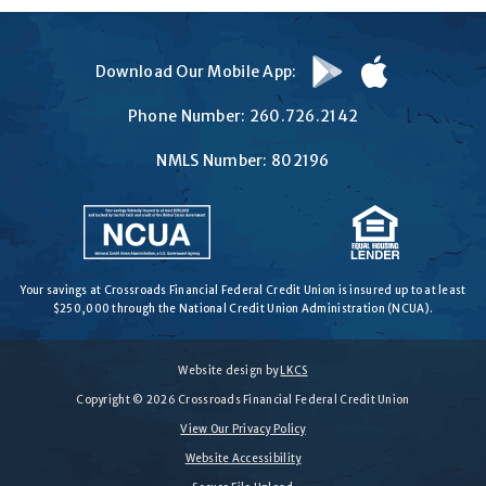
Download
Download
Download Our Mobile App:
on
on
Google
the
Phone Number:
260.726.2142
Play
App
Store
NMLS Number: 802196
Your savings at Crossroads Financial Federal Credit Union is insured up to at least
$250,000 through the National Credit Union Administration (NCUA).
Website design by
LKCS
Copyright © 2026 Crossroads Financial Federal Credit Union
View Our Privacy Policy
Website Accessibility