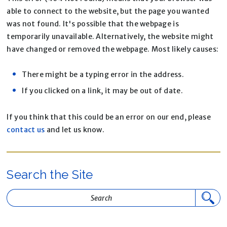
able to connect to the website, but the page you wanted
was not found. It's possible that the webpage is
temporarily unavailable. Alternatively, the website might
have changed or removed the webpage. Most likely causes:
There might be a typing error in the address.
If you clicked on a link, it may be out of date.
If you think that this could be an error on our end, please
contact us
and let us know.
Search the Site
Search